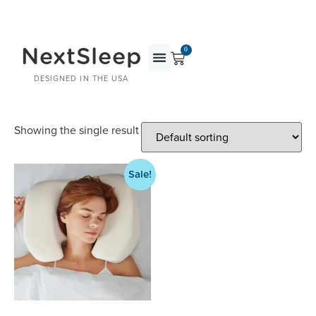
NextSleep
0
DESIGNED IN THE USA
Showing the single result
Sale!