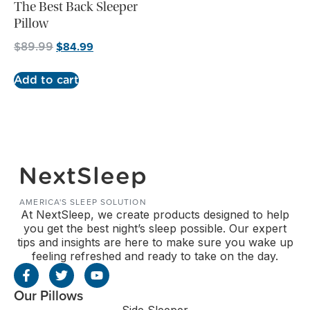
The Best Back Sleeper
Pillow
$
84.99
$
89.99
Add to cart
NextSleep
AMERICA'S SLEEP SOLUTION
At NextSleep, we create products designed to help
you get the best night’s sleep possible. Our expert
tips and insights are here to make sure you wake up
feeling refreshed and ready to take on the day.
Our Pillows