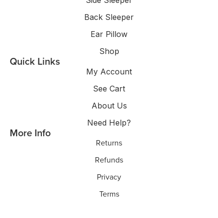
Side Sleeper
Back Sleeper
Ear Pillow
Shop
Quick Links
My Account
See Cart
About Us
Need Help?
More Info
Returns
Refunds
Privacy
Terms