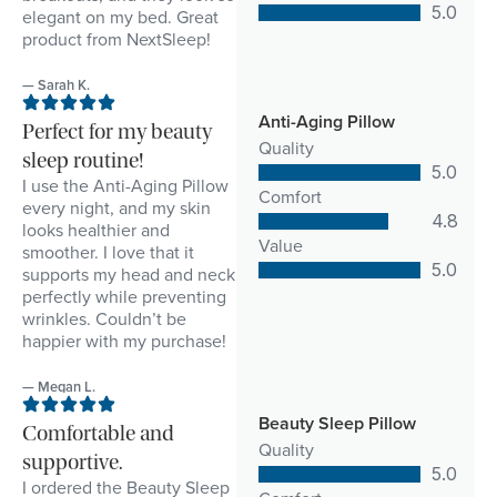
5.0
elegant on my bed. Great
product from NextSleep!
— Sarah K.
Anti-Aging Pillow
Perfect for my beauty
Quality
sleep routine!
5.0
I use the Anti-Aging Pillow
Comfort
every night, and my skin
4.8
looks healthier and
Value
smoother. I love that it
5.0
supports my head and neck
perfectly while preventing
wrinkles. Couldn’t be
happier with my purchase!
— Megan L.
Beauty Sleep Pillow
Comfortable and
Quality
supportive.
5.0
I ordered the Beauty Sleep