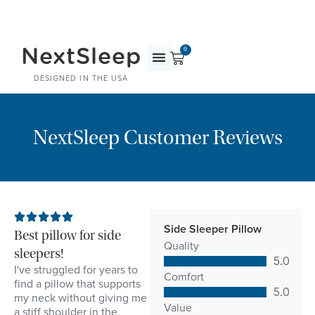
NextSleep
0
DESIGNED IN THE USA
NextSleep Customer Reviews
Side Sleeper Pillow
Best pillow for side
Quality
sleepers!
5.0
I've struggled for years to
Comfort
find a pillow that supports
5.0
my neck without giving me
Value
a stiff shoulder in the