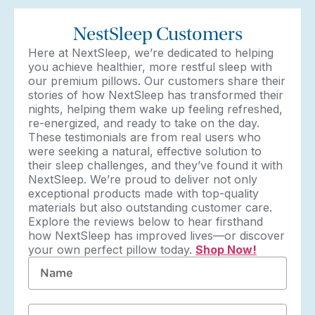
NestSleep Customers
Here at NextSleep, we’re dedicated to helping
you achieve healthier, more restful sleep with
our premium pillows. Our customers share their
stories of how NextSleep has transformed their
nights, helping them wake up feeling refreshed,
re-energized, and ready to take on the day.
These testimonials are from real users who
were seeking a natural, effective solution to
their sleep challenges, and they’ve found it with
NextSleep. We’re proud to deliver not only
exceptional products made with top-quality
materials but also outstanding customer care.
Explore the reviews below to hear firsthand
how NextSleep has improved lives—or discover
your own perfect pillow today.
Shop Now!