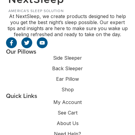
AMERICA'S SLEEP SOLUTION
At NextSleep, we create products designed to help
you get the best night’s sleep possible. Our expert
tips and insights are here to make sure you wake up
feeling refreshed and ready to take on the day.
Our Pillows
Side Sleeper
Back Sleeper
Ear Pillow
Shop
Quick Links
My Account
See Cart
About Us
Need Help?