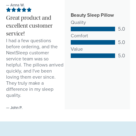
— Anna W.
Beauty Sleep Pillow
Great product and
Quality
excellent customer
5.0
service!
Comfort
I had a few questions
5.0
before ordering, and the
Value
NextSleep customer
5.0
service team was so
helpful. The pillows arrived
quickly, and I've been
loving them ever since.
They truly make a
difference in my sleep
quality.
— John P.