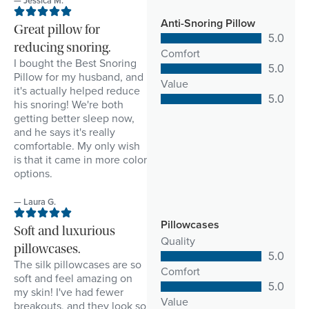
— Jessica M.
Anti-Snoring Pillow
Great pillow for
5.0
reducing snoring.
Comfort
I bought the Best Snoring
5.0
Pillow for my husband, and
Value
it's actually helped reduce
5.0
his snoring! We're both
getting better sleep now,
and he says it's really
comfortable. My only wish
is that it came in more color
options.
— Laura G.
Pillowcases
Soft and luxurious
Quality
pillowcases.
5.0
The silk pillowcases are so
Comfort
soft and feel amazing on
5.0
my skin! I've had fewer
Value
breakouts, and they look so