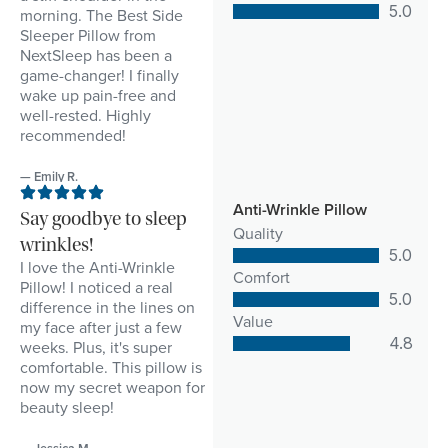
5.0
morning. The Best Side
Sleeper Pillow from
NextSleep has been a
game-changer! I finally
wake up pain-free and
well-rested. Highly
recommended!
— Emily R.
Anti-Wrinkle Pillow
Say goodbye to sleep
Quality
wrinkles!
5.0
I love the Anti-Wrinkle
Comfort
Pillow! I noticed a real
5.0
difference in the lines on
Value
my face after just a few
4.8
weeks. Plus, it's super
comfortable. This pillow is
now my secret weapon for
beauty sleep!