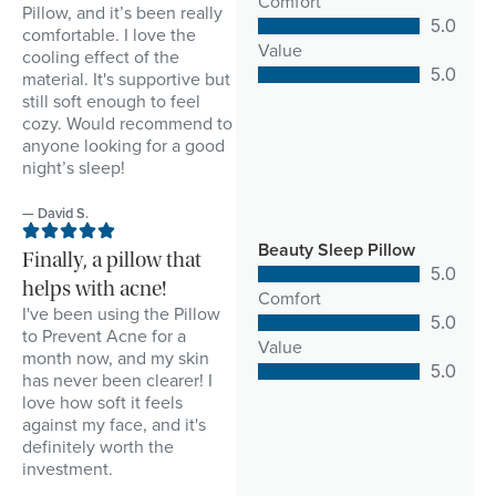
Comfort
Pillow, and it’s been really
5.0
comfortable. I love the
Value
cooling effect of the
5.0
material. It's supportive but
still soft enough to feel
cozy. Would recommend to
anyone looking for a good
night’s sleep!
— David S.
Beauty Sleep Pillow
Finally, a pillow that
5.0
helps with acne!
Comfort
I've been using the Pillow
5.0
to Prevent Acne for a
Value
month now, and my skin
5.0
has never been clearer! I
love how soft it feels
against my face, and it's
definitely worth the
investment.