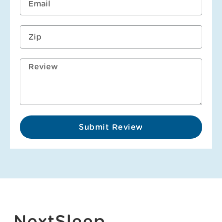
Submit Review
NextSleep