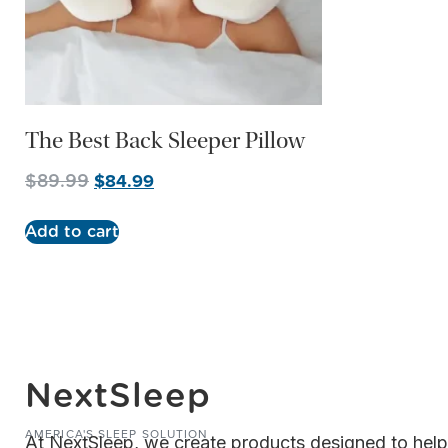
The Best Back Sleeper Pillow
$
84.99
$
89.99
Add to cart
NextSleep
AMERICA'S SLEEP SOLUTION
At NextSleep, we create products designed to hel