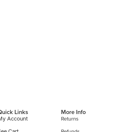
Quick Links
More Info
Returns
My Account
Refunds
See Cart