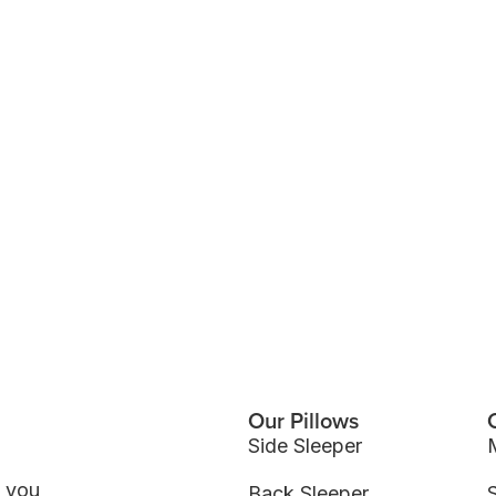
Our Pillows
Side Sleeper
p you
Back Sleeper