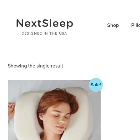
NextSleep
Shop
Pil
DESIGNED IN THE USA
Showing the single result
Sale!