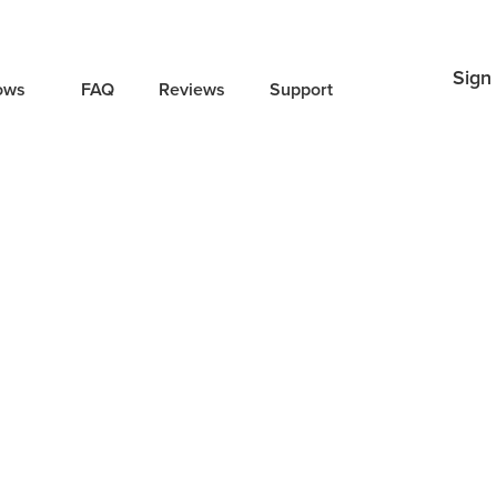
Sign 
lows
FAQ
Reviews
Support