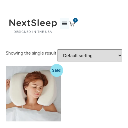
NextSleep
0
DESIGNED IN THE USA
Showing the single result
Sale!