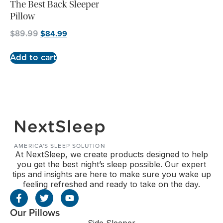
The Best Back Sleeper
Pillow
$
84.99
$
89.99
Add to cart
NextSleep
AMERICA'S SLEEP SOLUTION
At NextSleep, we create products designed to help
you get the best night’s sleep possible. Our expert
tips and insights are here to make sure you wake up
feeling refreshed and ready to take on the day.
Our Pillows