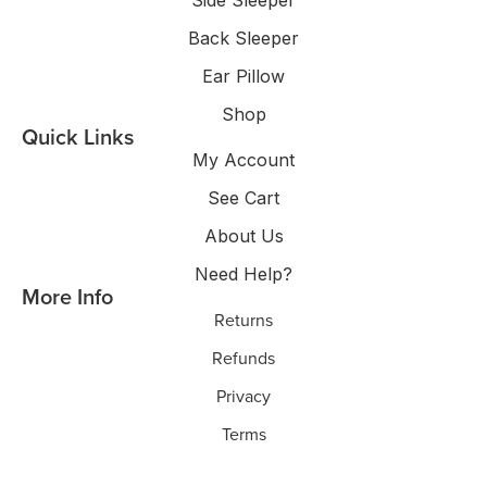
Side Sleeper
Back Sleeper
Ear Pillow
Shop
Quick Links
My Account
See Cart
About Us
Need Help?
More Info
Returns
Refunds
Privacy
Terms